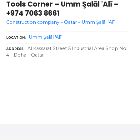
Tools Corner – Umm Şalāl 'Alī –
+974 7063 8661
Construction company – Qatar – Umm Şalāl ‘Alī
Umm Şalāl 'Alī
LOCATION
Al Kassarat Street 5 Industrial Area Shop No:
ADDRESS
4 – Doha – Qatar –
P
o
s
t