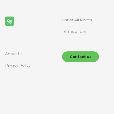
s
n
List of All Places
a
Terms of Use
v
i
g
About Us
Contact us
a
Privacy Policy
t
i
o
n