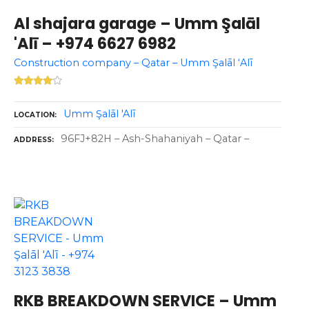
Al shajara garage – Umm Şalāl
'Alī – +974 6627 6982
Construction company – Qatar – Umm Şalāl ‘Alī
Umm Şalāl 'Alī
LOCATION
96FJ+82H – Ash-Shahaniyah – Qatar –
ADDRESS
RKB BREAKDOWN SERVICE – Umm