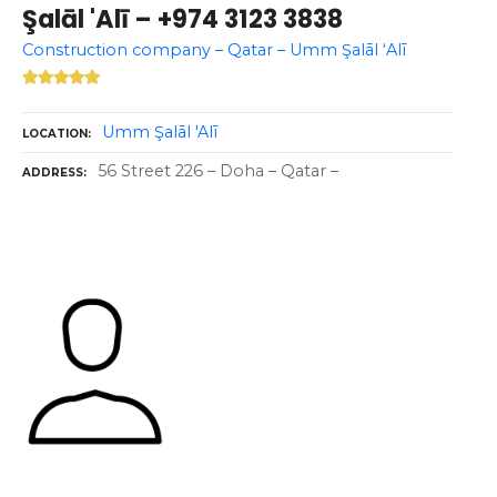
Şalāl 'Alī – +974 3123 3838
Construction company – Qatar – Umm Şalāl ‘Alī
Umm Şalāl 'Alī
LOCATION
56 Street 226 – Doha – Qatar –
ADDRESS