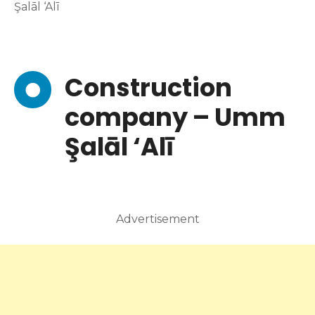
Şalāl ‘Alī
Construction
company – Umm
Şalāl ‘Alī
Advertisement