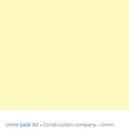
Umm Şalāl ‘Alī
»
Construction company – Umm